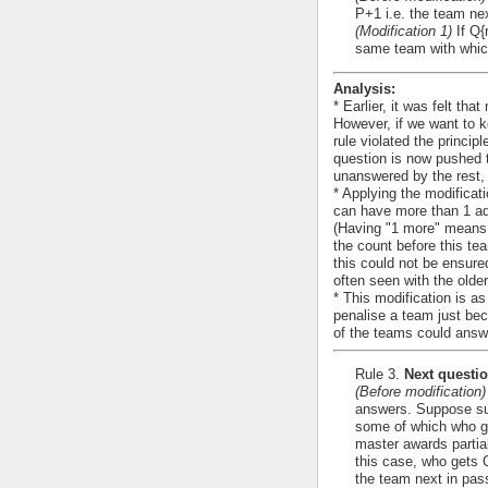
P+1 i.e. the team nex
(Modification 1)
If Q{
same team with which
Analysis:
* Earlier, it was felt tha
However, if we want to k
rule violated the princip
question is now pushed t
unanswered by the rest, 
* Applying the modificat
can have more than 1 add
(Having "1 more" means 
the count before this te
this could not be ensured
often seen with the olde
* This modification is as
penalise a team just bec
of the teams could answ
Rule 3.
Next questio
(Before modification)
answers. Suppose suc
some of which who giv
master awards partial
this case, who gets 
the team next in pass