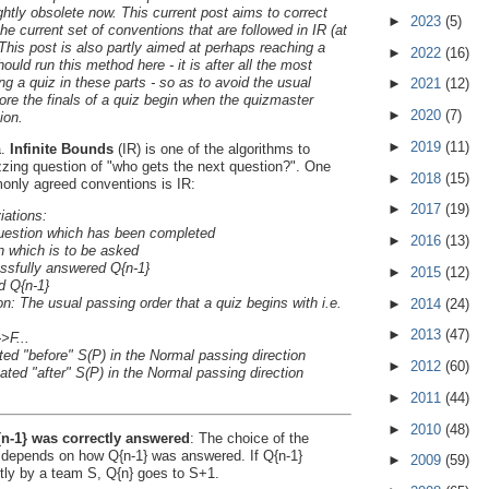
ightly obsolete now. This current post aims to correct
►
2023
(5)
he current set of conventions that are followed in IR (at
 This post is also partly aimed at perhaps reaching a
►
2022
(16)
ld run this method here - it is after all the most
ng a quiz in these parts - so as to avoid the usual
►
2021
(12)
ore the finals of a quiz begin when the quizmaster
►
2020
(7)
ion.
►
2019
(11)
a.
Infinite Bounds
(IR) is one of the algorithms to
zzing question of "who gets the next question?". One
►
2018
(15)
only agreed conventions is IR:
►
2017
(19)
ations:
 question which has been completed
►
2016
(13)
on which is to be asked
essfully answered Q{n-1}
►
2015
(12)
d Q{n-1}
on: The usual passing order that a quiz begins with i.e.
►
2014
(24)
►
2013
(47)
>F...
ted "before" S(P) in the Normal passing direction
►
2012
(60)
ted "after" S(P) in the Normal passing direction
►
2011
(44)
►
2010
(48)
{n-1} was correctly answered
: The choice of the
 depends on how Q{n-1} was answered. If Q{n-1}
►
2009
(59)
ly by a team S, Q{n} goes to S+1.