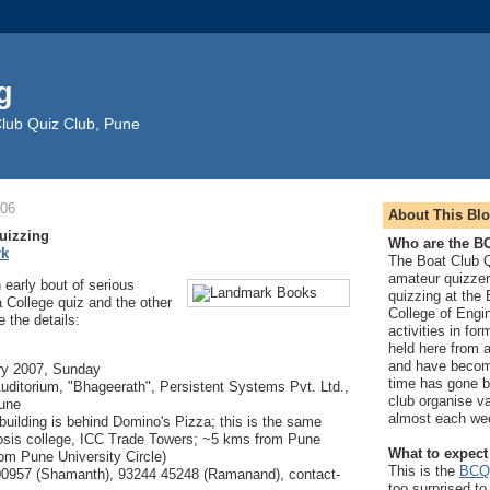
g
Club Quiz Club, Pune
006
About This Blo
uizzing
Who are the 
rk
The Boat Club Q
amateur quizze
 early bout of serious
quizzing at the
a College quiz and the other
College of Engi
e the details:
activities in fo
held here from a
and have beco
ry 2007, Sunday
time has gone b
ditorium, "Bhageerath", Persistent Systems Pvt. Ltd.,
club organise v
une
almost each we
building is behind Domino's Pizza; this is the same
osis college, ICC Trade Towers; ~5 kms from Pune
What to expect
rom Pune University Circle)
This is the
BCQ
00957 (Shamanth), 93244 45248 (Ramanand), contact-
too surprised to