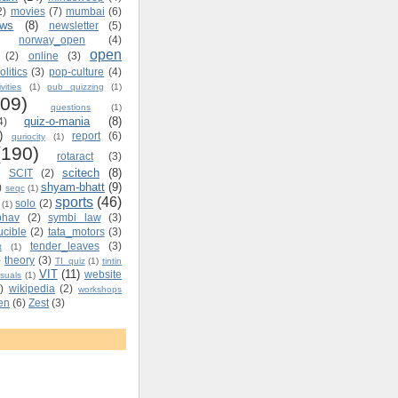
2)
movies
(7)
mumbai
(6)
ews
(8)
newsletter
(5)
norway_open
(4)
open
(2)
online
(3)
olitics
(3)
pop-culture
(4)
vities
(1)
pub quizzing
(1)
109)
questions
(1)
quiz-o-mania
(8)
4)
)
report
(6)
quriocity
(1)
(190)
rotaract
(3)
scitech
(8)
SCIT
(2)
shyam-bhatt
(9)
)
seqc
(1)
sports
(46)
solo
(2)
(1)
bhav
(2)
symbi law
(3)
ucible
(2)
tata_motors
(3)
tender_leaves
(3)
t
(1)
)
theory
(3)
TI_quiz
(1)
tintin
VIT
(11)
website
isuals
(1)
)
wikipedia
(2)
workshops
ten
(6)
Zest
(3)