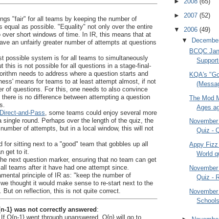
►
2008
(65)
►
2007
(52)
ings "fair" for all teams by keeping the number of
 equal as possible. "Equality" not only over the entire
▼
2006
(49)
o over short windows of time. In IR, this means that at
▼
Decembe
have an unfairly greater number of attempts at questions
BCQC Jan
st possible system is for all teams to simultaneously
Support
 this is not possible for all questions in a stage-final-
gorithm needs to address where a question starts and
KQA's "Go
rness' means for teams to at least attempt almost, if not
(Messag
r of questions. For this, one needs to also convince
ly there is no difference between attempting a question
The Mod M
s.
Ages ago
Direct-and-Pass
, some teams could enjoy several more
a single round. Perhaps over the length of the quiz, the
November
umber of attempts, but in a local window, this will not
Quiz - 
 for sitting next to a "good" team that gobbles up all
Appy Fizz
 get to it.
World q
the next question marker, ensuring that no team can get
all teams after it have had one attempt since.
November
mental principle of IR as: "keep the number of
Quiz - R
, we thought it would make sense to re-start next to the
 But on reflection, this is not quite correct.
November
Schools
{n-1} was not correctly answered
:
If Q{n-1} went through unanswered, Q{n} will go to