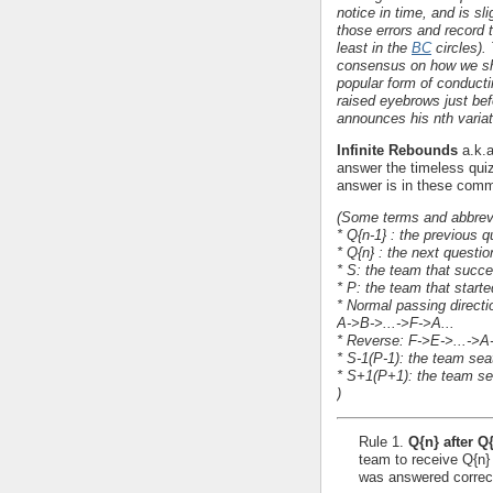
notice in time, and is sl
those errors and record t
least in the
BC
circles).
consensus on how we shou
popular form of conducti
raised eyebrows just bef
announces his nth variat
Infinite Rebounds
a.k.
answer the timeless qui
answer is in these comm
(Some terms and abbrevi
* Q{n-1} : the previous
* Q{n} : the next questi
* S: the team that succ
* P: the team that starte
* Normal passing directi
A->B->...->F->A...
* Reverse: F->E->...->A-
* S-1(P-1): the team sea
* S+1(P+1): the team sea
)
Rule 1.
Q{n} after Q
team to receive Q{n}
was answered correct