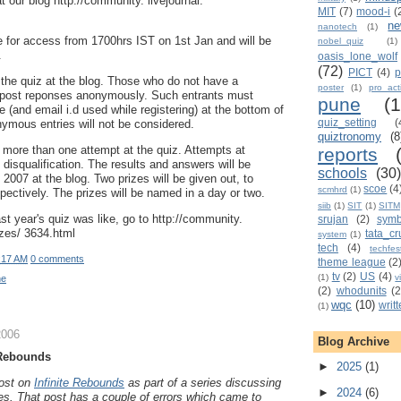
t our blog http://community. livejournal.
MIT
(7)
mood-i
(
n
nanotech
(1)
le for access from 1700hrs IST on 1st Jan and will be
nobel_quiz
(1)
.
oasis_lone_wolf
(72)
PICT
(4)
p
t the quiz at the blog. Those who do not have a
poster
(1)
pro_acti
 post reponses anonymously. Such entrants must
pune
(
 (and email i.d used while registering) at the bottom of
quiz_setting
(
ymous entries will not be considered.
quiztronomy
(8
d more than one attempt at the quiz. Attempts at
reports
n disqualification. The results and answers will be
schools
(30)
007 at the blog. Two prizes will be given out, to
scoe
(4
scmhrd
(1)
pectively. The prizes will be named in a day or two.
siib
(1)
SIT
(1)
SITM
st year's quiz was like, go to http://community.
srujan
(2)
sym
zzes/ 3634.html
tata_cr
system
(1)
tech
(4)
techfes
:17 AM
0 comments
theme league
(2
tv
(2)
US
(4)
(1)
v
ne
(2)
whodunits
(2
wqc
(10)
writ
(1)
2006
Blog Archive
 Rebounds
►
2025
(1)
post on
Infinite Rebounds
as part of a series discussing
►
2024
(6)
es. That post has a couple of errors which came to