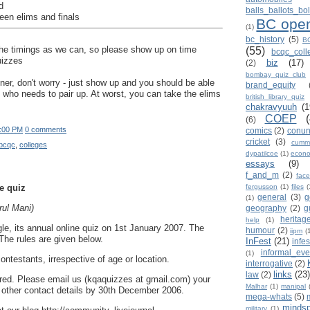
d
balls_ballots_b
een elims and finals
BC ope
(1)
bc_history
(5)
BC
h the timings as we can, so please show up on time
(55)
bcqc_col
uizzes
biz
(17)
(2)
bombay_quiz_club
tner, don't worry - just show up and you should be able
brand_equity
 who needs to pair up. At worst, you can take the elims
british_library_quiz
chakravyuuh
(1
COEP
(6)
:00 PM
0 comments
comics
(2)
conu
cricket
(3)
cumm
bcqc
,
colleges
dypatilcoe
(1)
econo
essays
(9)
f_and_m
(2)
face
e quiz
fergusson
(1)
files
(
general
(3)
g
(1)
ul Mani)
geography
(2)
g
heritag
help
(1)
e, its annual online quiz on 1st January 2007. The
humour
(2)
iipm
(
.The rules are given below.
InFest
(21)
infe
informal_eve
(1)
ontestants, irrespective of age or location.
interrogative
(2)
links
(23)
law
(2)
quired. Please email us (kqaquizzes at gmail.com) your
Malhar
(1)
manipal
other contact details by 30th December 2006.
mega-whats
(5)
mindsp
military
(1)