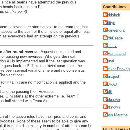
 since all teams have attempted the previous
on heads back again to P.
Contributors
us on this point)
Abhishek
Aditya
tem believed in re-starting next to the team that last
Avaneendra
 appeal to the spirit of the principle of equal attempts,
P, as everyone's had an attempt on the previous
FifthBeatle
Gaurav
n after round reversal
: A question is asked and
J Ramanand
 of passing now reverses. Who gets the next
tion #1 is implemented and if the last question was
Kunal
 goes back to P. This is a trivial case. In all the
Omkar Dhakep
ave been several variations here and no consensus
The variations:
Ranajeet
1 (or P+1 in case no modification is applied) and the
SURAJ
e
+1 and the passing then Reverses
Salil
re, Q{n} starts at the other extreme i.e. Team F
Unknown
us half started with Team A)
Unknown
Yash Marathe
ch of the above rules have their pros and cons, and
advocates. None of these seem to be able to give any
ink this much dissimilarity in number of attempts can be
BC Quizzers - 