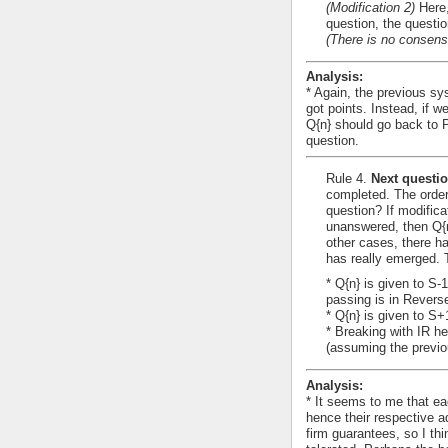
(Modification 2)
Here,
question, the questi
(There is no consens
Analysis:
* Again, the previous sys
got points. Instead, if we
Q{n} should go back to 
question.
Rule 4.
Next questio
completed. The order
question? If modifica
unanswered, then Q{n}
other cases, there h
has really emerged. 
* Q{n} is given to S-
passing is in Revers
* Q{n} is given to S
* Breaking with IR he
(assuming the previo
Analysis:
* It seems to me that ea
hence their respective 
firm guarantees, so I th