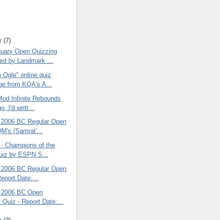
r
(7)
uary Open Quizzing
ed by Landmark ...
 Ogle" online quiz
e from KQA's A...
od Infinite Rebounds
, I'd writt...
 2006 BC Regular Open
QM's (Samrat'...
 - Champions of the
uiz by ESPN S...
 2006 BC Regular Open
eport Date:...
 2006 BC Open
 Quiz - Report Date:...