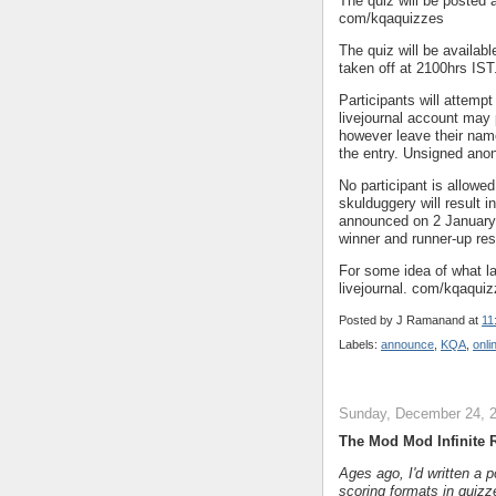
The quiz will be posted a
com/kqaquizzes
The quiz will be availab
taken off at 2100hrs IST
Participants will attemp
livejournal account may
however leave their name
the entry. Unsigned anon
No participant is allowe
skulduggery will result i
announced on 2 January 2
winner and runner-up res
For some idea of what la
livejournal. com/kqaqui
Posted by
J Ramanand
at
11
Labels:
announce
,
KQA
,
onli
Sunday, December 24, 
The Mod Mod Infinite
Ages ago, I'd written a 
scoring formats in quizz