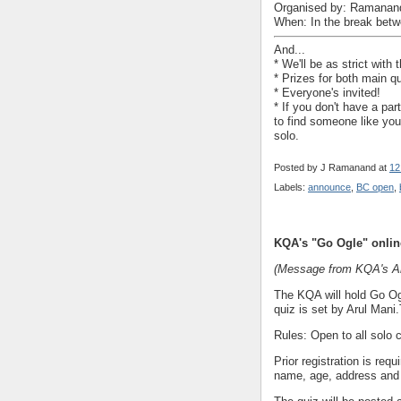
Organised by: Ramanan
When: In the break betw
And...
* We'll be as strict wit
* Prizes for both main q
* Everyone's invited!
* If you don't have a par
to find someone like you
solo.
Posted by
J Ramanand
at
12
Labels:
announce
,
BC open
,
KQA's "Go Ogle" onlin
(Message from KQA's Ar
The KQA will hold Go Ogl
quiz is set by Arul Mani
Rules: Open to all solo c
Prior registration is re
name, age, address and 