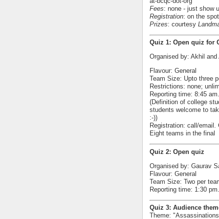
at-bcqc-dot-org
Fees
: none - just show 
Registration
: on the spot
Prizes
: courtesy
Landma
Quiz 1: Open quiz for 
Organised by: Akhil and
Flavour: General
Team Size: Upto three p
Restrictions: none; unl
Reporting time: 8:45 am.
(Definition of college s
students welcome to take
:-))
Registration: call/email
Eight teams in the final
Quiz 2: Open quiz
Organised by: Gaurav S
Flavour: General
Team Size: Two per tea
Reporting time: 1:30 pm. 
Quiz 3: Audience them
Theme: "Assassinations"