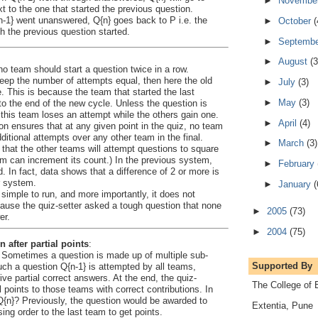
►
Novembe
t to the one that started the previous question.
n-1} went unanswered, Q{n} goes back to P i.e. the
►
October
(
 the previous question started.
►
Septemb
►
August
(3
t no team should start a question twice in a row.
eep the number of attempts equal, then here the old
►
July
(3)
le. This is because the team that started the last
►
May
(3)
o the end of the new cycle. Unless the question is
this team loses an attempt while the others gain one.
►
April
(4)
ion ensures that at any given point in the quiz, no team
itional attempts over any other team in the final.
►
March
(3)
that the other teams will attempt questions to square
am can increment its count.) In the previous system,
►
February
. In fact, data shows that a difference of 2 or more is
r system.
►
January
(
 simple to run, and more importantly, it does not
ause the quiz-setter asked a tough question that none
►
2005
(73)
er.
►
2004
(75)
n after partial points
:
Sometimes a question is made up of multiple sub-
Supported By
h a question Q{n-1} is attempted by all teams,
e partial correct answers. At the end, the quiz-
The College of 
 points to those teams with correct contributions. In
Q{n}? Previously, the question would be awarded to
Extentia, Pune
ing order to the last team to get points.