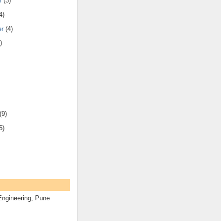
r
(3)
4)
er
(4)
)
(9)
6)
Engineering, Pune