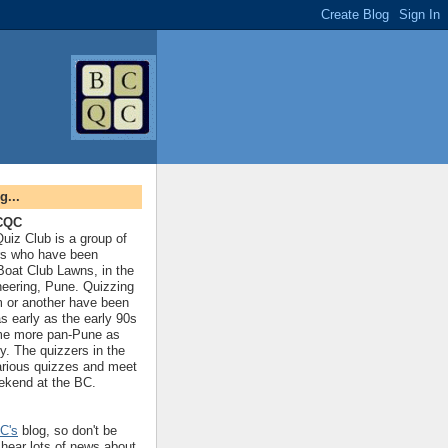
g...
BCQC
uiz Club is a group of
rs who have been
 Boat Club Lawns, in the
neering, Pune. Quizzing
rm or another have been
s early as the early 90s
me more pan-Pune as
y. The quizzers in the
arious quizzes and meet
ekend at the BC.
C's
blog, so don't be
 hear lots of news about