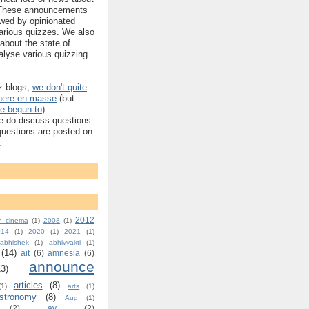
These announcements
owed by opinionated
arious quizzes. We also
t about the state of
alyse various quizzing
iz blogs,
we don't quite
 here en masse
(but
e begun to
).
e do discuss questions
 questions are posted on
.
2012
n cinema
(1)
2008
(1)
014
(1)
2020
(1)
2021
(1)
abhishek
(1)
abhivyakti
(1)
(14)
ait
(6)
amnesia
(6)
announce
13)
articles
(8)
(1)
arts
(1)
stronomy
(8)
Aug
(1)
(2)
av
(2)