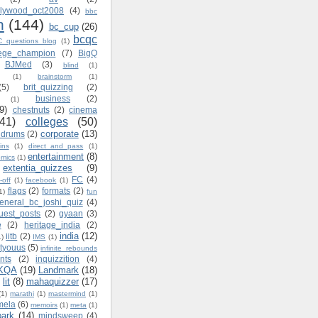
ollywood_oct2008
(4)
bbc
n
(144)
bc_cup
(26)
bcqc
_questions_blog
(1)
lege_champion
(7)
BigQ
BJMed
(3)
blind
(1)
(1)
brainstorm
(1)
(5)
brit_quizzing
(2)
business
(2)
(1)
9)
chestnuts
(2)
cinema
(41)
colleges
(50)
corporate
(13)
ndrums
(2)
ins
(1)
direct_and_pass
(1)
entertainment
(8)
mics
(1)
extentia_quizzes
(9)
FC
(4)
-off
(1)
facebook
(1)
flags
(2)
formats
(2)
1)
fun
eneral_bc_joshi_quiz
(4)
uest_posts
(2)
gyaan
(3)
e
(2)
heritage_india
(2)
india
(12)
iitb
(2)
1)
IMS
(1)
styouus
(5)
infinite_rebounds
nts
(2)
inquizzition
(4)
KQA
(19)
Landmark
(18)
lit
(8)
mahaquizzer
(17)
(1)
marathi
(1)
mastermind
(1)
mela
(6)
memoirs
(1)
meta
(1)
ark
(14)
mindsweep
(4)