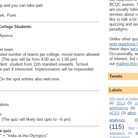
BCQC events. 
up and you can take part.
are usually foll
.
reviews about v
rk, Pune
.
like to talk a lo
quizzing and an
College Students
:
paradigms.
 Apurva
Unlike other qu
post questions
these days
we'v
er team
Occasionally, w
imited number of teams per college, mixed teams allowed
of interest, but
 (The quiz will be from 9:00 am to 1:00 pm)
our
mailing lists
tudent: student from 11th standard onwards. School
 part if interested. Impersonators will be impounded
Tweets
. On the spot entries also welcome.
Labels
100 years of India
(4)
2013
(5)
2
abnis
abhimanyu
(6)
afmc
ACES
(3)
m
(The quiz will likely last upto to ~6 pm)
analyses
(
(115)
April
e quiz
a
asiasweep
(1)
 + "India at the Olympics"
automobiles