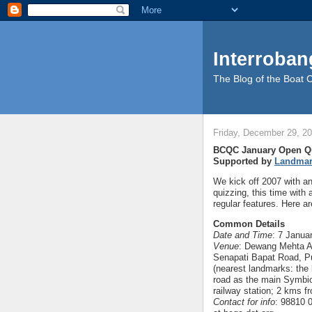
Interroban
The Blog of the Boat 
Friday, December 29, 2
BCQC January Open Q
Supported by
Landma
We kick off 2007 with an
quizzing, this time with 
regular features. Here ar
Common Details
Date and Time
: 7 Janua
Venue
: Dewang Mehta Au
Senapati Bapat Road, P
(nearest landmarks: the 
road as the main Symbi
railway station; 2 kms f
Contact for info
: 98810 