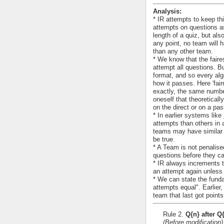
Analysis:
* IR attempts to keep th
attempts on questions as
length of a quiz, but als
any point, no team will 
than any other team.
* We know that the faire
attempt all questions. But
format, and so every al
how it passes. Here 'fai
exactly, the same numbe
oneself that theoretical
on the direct or on a pas
* In earlier systems like
attempts than others in 
teams may have similar n
be true.
* A Team is not penalised
questions before they can
* IR always increments 
an attempt again unless 
* We can state the funda
attempts equal". Earlier
team that last got points.
Rule 2.
Q{n} after Q
(Before modification)